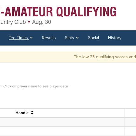
Tee Times
Results
Stats
Social
History
The low 23 qualifying scores and ties