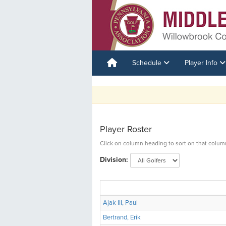
Schedule
Player Info