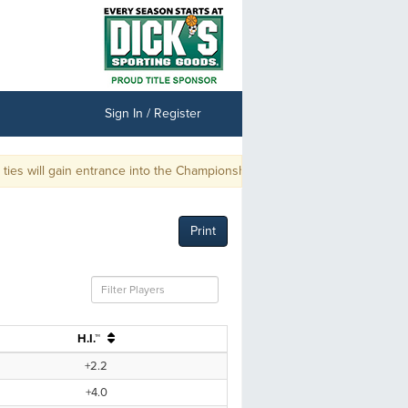
Sign In / Register
 will gain entrance into the Championship.