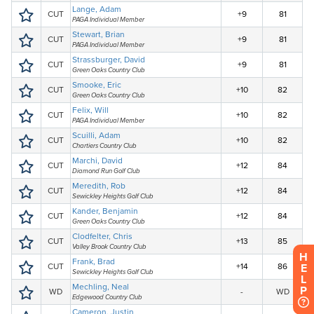
H
E
L
P