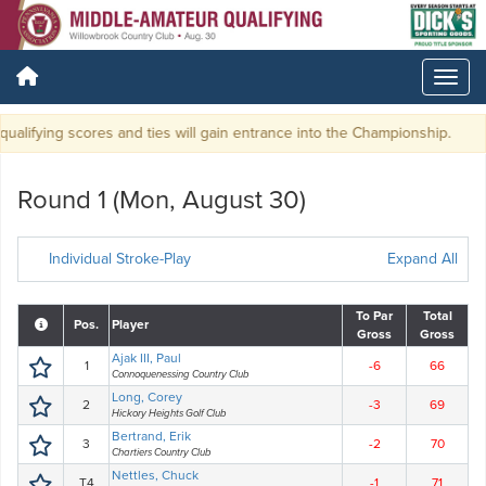
alifying scores and ties will gain entrance into the Championship.