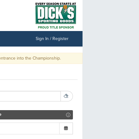
Sign In / Register
Championship.