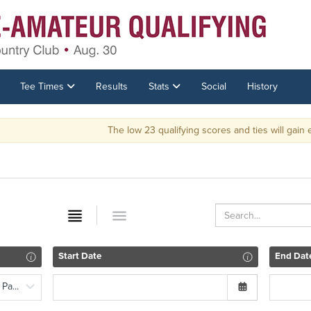
Tee Times
Results
Stats
Social
History
The low 23 qualifying scores and ties will gain entrance into the 