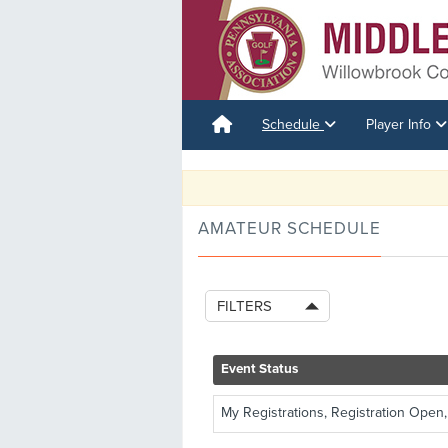
Schedule
Player Info