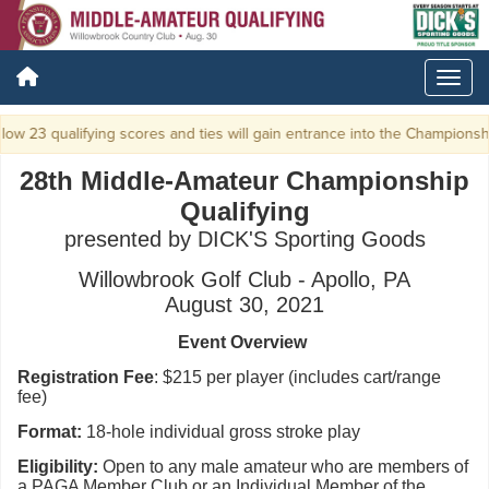
ow 23 qualifying scores and ties will gain entrance into the Championshi