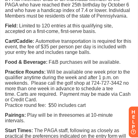
H
E
L
P