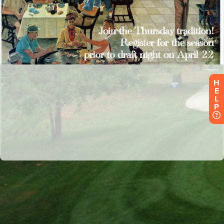
H
E
L
P