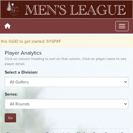
 to get started: SYSPXF