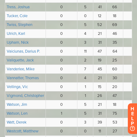
H
E
L
P