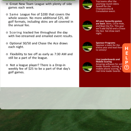
H
E
L
P