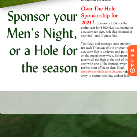
H
E
L
P