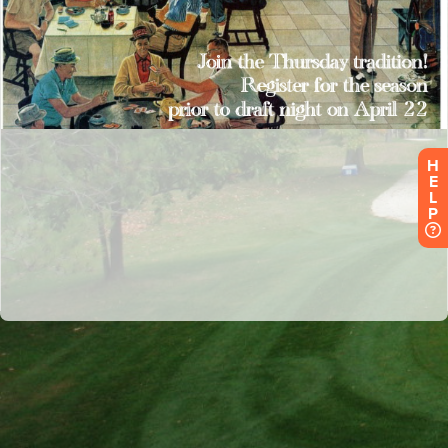
H
E
L
P