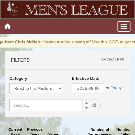
from Chris McNair:
Having trouble signing in? Use this GGID to get st