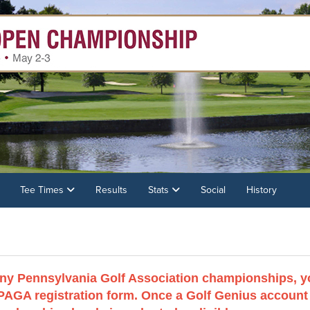
Tee Times
Results
Stats
Social
History