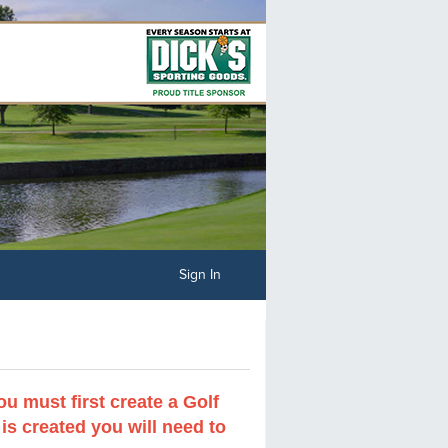
Sign In