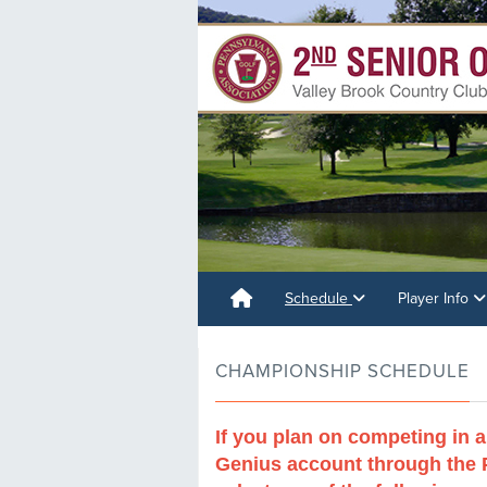
Schedule
Player Info