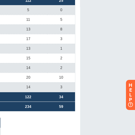
H
E
L
P