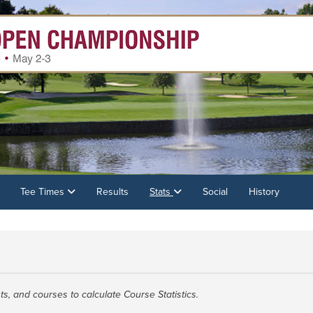
Tee Times
Results
Stats
Social
History