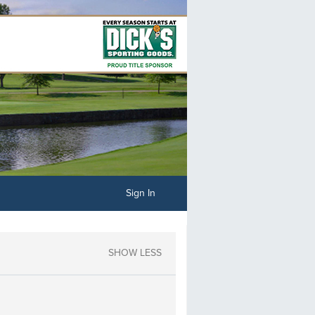
Sign In