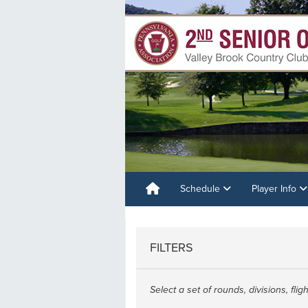
Schedule
Player Info