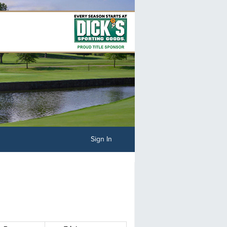
Sign In