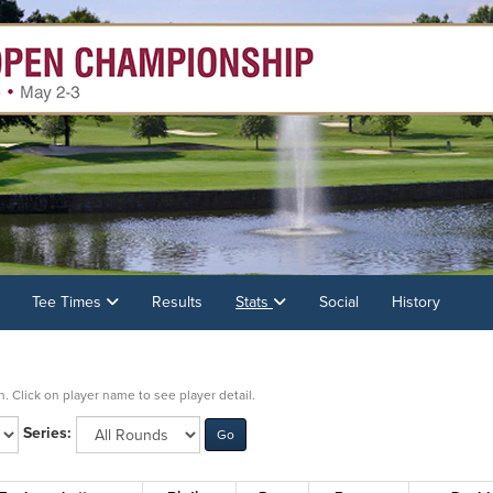
Tee Times
Results
Stats
Social
History