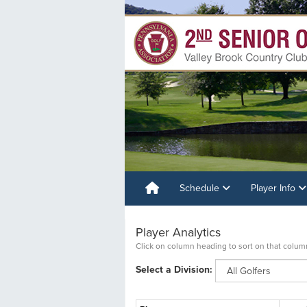
Schedule
Player Info