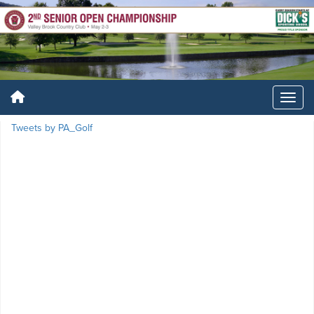
Tweets by PA_Golf