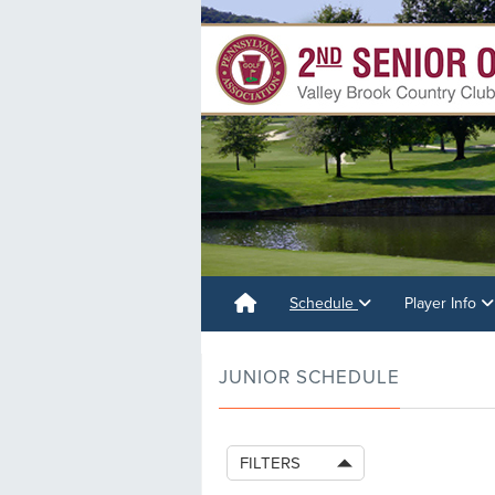
Schedule
Player Info