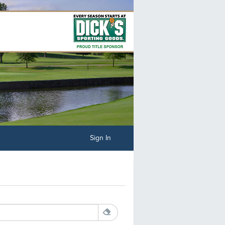
Sign In