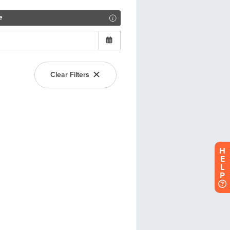
H
E
L
P