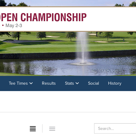
Tee Times
Results
Stats
Social
History