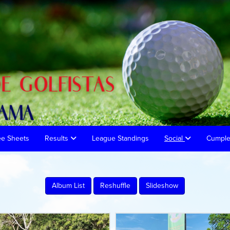
ee Sheets
Results
League Standings
Social
Cumpl