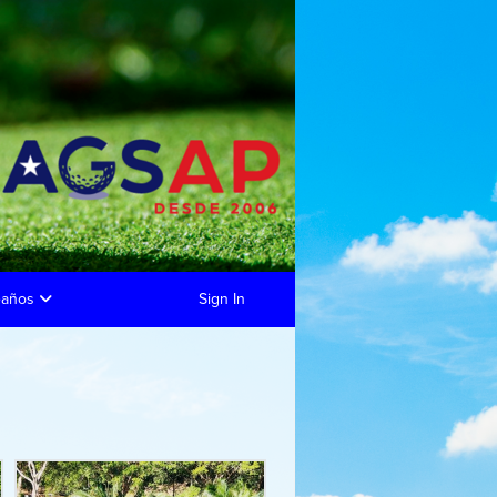
eaños
Sign In