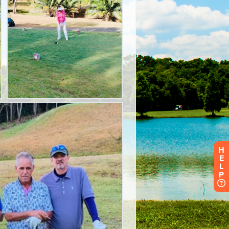
H
E
L
P