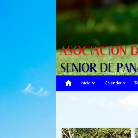
Inicio
Calendario
T