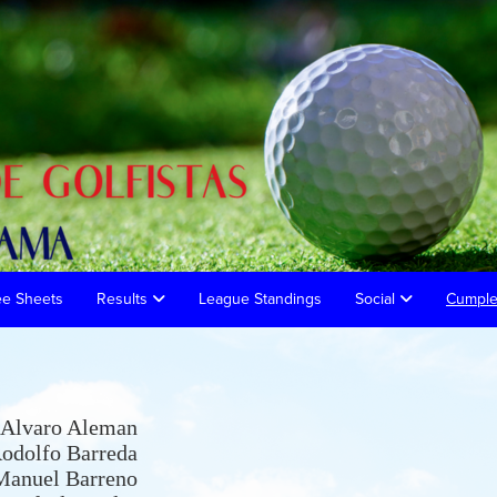
ee Sheets
Results
League Standings
Social
Cumpl