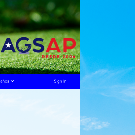
eaños
Sign In