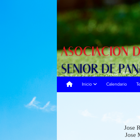
Inicio
Calendario
T