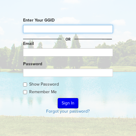
Enter Your GGID
Email
Password
Show Password
Remember Me
Forgot your password?