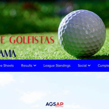
ee Sheets
Results
League Standings
Social
Cumpl