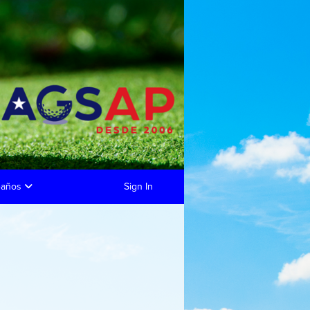
eaños
Sign In