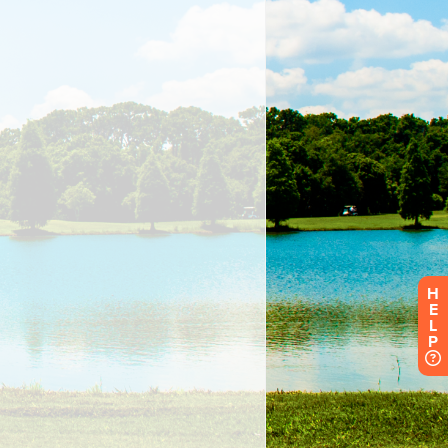
H
E
L
P