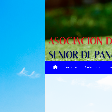
Inicio
Calendario
T