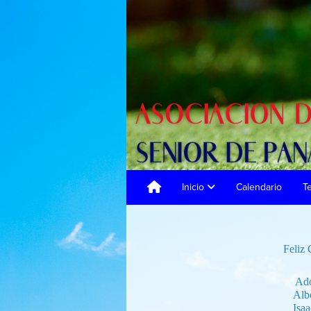
Inicio
Calendario
T