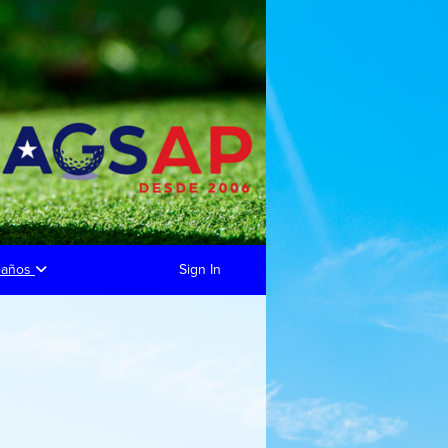
eaños
Sign In