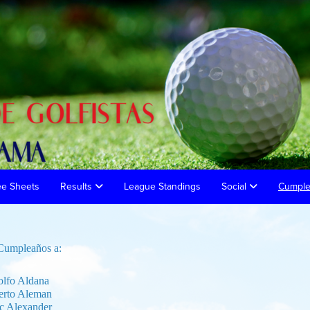
ee Sheets
Results
League Standings
Social
Cumpl