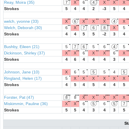
●●
●●
●●
●●
●●
●●
●
Reay, Moira (35)
7
X
6
4
X
X
X
Strokes
5
4
4
2
-3
5
4
●●
●●
●●
●●
●●
●
●
welch, yvonne (33)
X
6
X
X
X
4
X
●●
●●
●●
●
●●
●
Welch, Deborah (30)
6
X
7
6
8
X
5
Strokes
4
4
5
5
-2
3
4
●
●
●
●
●●
●
Bushby, Eileen (21)
5
7
6
5
6
4
5
●●
●●
●●
●●
●●●
●●
●
Dickinson, Shirley (37)
X
X
6
X
X
6
X
Strokes
4
6
4
4
4
3
4
●
●
●
Johnson, Jane (10)
X
6
5
5
5
4
5
●
●
●
●
●
●
Ringland, Helen (17)
5
X
X
X
X
X
X
Strokes
4
5
4
5
4
4
5
●●●
●●●
●●●
●●
●●●
●●
●
Forster, Pat (47)
8
8
X
X
X
X
X
●●
●●
●●
●●
●●
●●
●
Miskimmin, Pauline (36)
X
X
6
5
6
5
7
Strokes
5
5
4
3
4
3
5
St