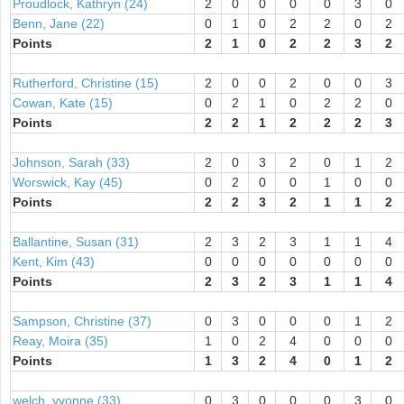
Proudlock, Kathryn (24)
2
0
0
0
0
3
0
Benn, Jane (22)
0
1
0
2
2
0
2
Points
2
1
0
2
2
3
2
Rutherford, Christine (15)
2
0
0
2
0
0
3
Cowan, Kate (15)
0
2
1
0
2
2
0
Points
2
2
1
2
2
2
3
Johnson, Sarah (33)
2
0
3
2
0
1
2
Worswick, Kay (45)
0
2
0
0
1
0
0
Points
2
2
3
2
1
1
2
Ballantine, Susan (31)
2
3
2
3
1
1
4
Kent, Kim (43)
0
0
0
0
0
0
0
Points
2
3
2
3
1
1
4
Sampson, Christine (37)
0
3
0
0
0
1
2
Reay, Moira (35)
1
0
2
4
0
0
0
Points
1
3
2
4
0
1
2
welch, yvonne (33)
0
3
0
0
0
3
0