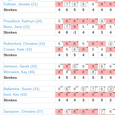
●
●
●
●
●●
●
Fellows, Janette (21)
X
7
6
6
6
X
X
Strokes
4
6
5
5
4
4
4
●
●
●
●
●●
●
Proudlock, Kathryn (24)
5
X
X
X
X
4
X
●
●
●
●
●●
●
Benn, Jane (22)
X
7
X
5
6
X
5
Strokes
4
6
-1
4
4
3
4
●
●
●
●
●
Rutherford, Christine (15)
5
X
X
5
X
X
4
●
●
●
●
●
Cowan, Kate (15)
X
6
6
X
5
4
X
Strokes
4
5
5
4
4
4
3
●●
●●
●●
●●
●●
●
●
Johnson, Sarah (33)
6
X
5
6
X
6
6
●●
●●●
●●●
●●
●●●
●●
●
Worswick, Kay (45)
X
8
X
X
8
X
X
Strokes
4
5
3
4
5
5
4
●●
●●
●●
●●
●●
●
Ballantine, Susan (31)
6
6
6
5
7
6
3
●●
●●●
●●
●●
●●●
●●
●
Kent, Kim (43)
X
X
X
X
X
X
X
Strokes
4
4
4
3
5
5
2
●●
●●
●●
●●
●●●
●●
●
Sampson, Christine (37)
X
6
X
X
X
7
6