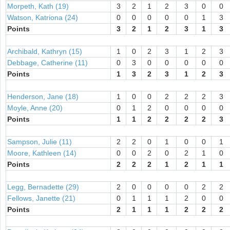
Morpeth, Kath (19)
3
2
1
2
3
0
0
Watson, Katriona (24)
0
0
0
0
0
1
3
Points
3
2
1
2
3
1
3
Archibald, Kathryn (15)
1
0
2
3
1
2
3
Debbage, Catherine (11)
0
3
0
0
0
0
0
Points
1
3
2
3
1
2
3
Henderson, Jane (18)
1
0
0
2
2
2
3
Moyle, Anne (20)
0
1
2
0
0
0
0
Points
1
1
2
2
2
2
3
Sampson, Julie (11)
2
2
0
1
0
0
1
Moore, Kathleen (14)
0
0
2
0
2
1
0
Points
2
2
2
1
2
1
1
Legg, Bernadette (29)
2
0
0
0
0
2
2
Fellows, Janette (21)
0
1
1
1
2
0
0
Points
2
1
1
1
2
2
2