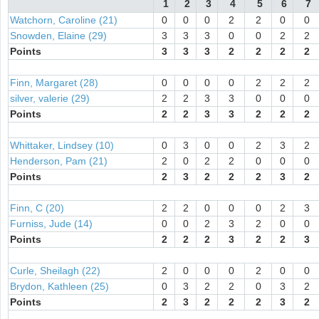
1
2
3
4
5
6
7
Watchorn, Caroline (21)
0
0
0
2
2
0
0
Snowden, Elaine (29)
3
3
3
0
0
2
2
Points
3
3
3
2
2
2
2
Finn, Margaret (28)
0
0
0
0
2
2
2
silver, valerie (29)
2
2
3
3
0
0
0
Points
2
2
3
3
2
2
2
Whittaker, Lindsey (10)
0
3
0
0
2
3
2
Henderson, Pam (21)
2
0
2
2
0
0
0
Points
2
3
2
2
2
3
2
Finn, C (20)
2
2
0
0
0
2
3
Furniss, Jude (14)
0
0
2
3
2
0
0
Points
2
2
2
3
2
2
3
Curle, Sheilagh (22)
2
0
0
0
2
0
0
Brydon, Kathleen (25)
0
3
2
2
0
3
2
Points
2
3
2
2
2
3
2