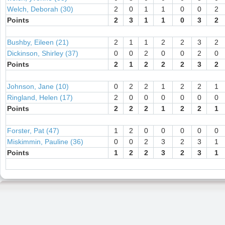
Welch, Deborah (30)
2
0
1
1
0
0
2
Points
2
3
1
1
0
3
2
Bushby, Eileen (21)
2
1
1
2
2
3
2
Dickinson, Shirley (37)
0
0
2
0
0
2
0
Points
2
1
2
2
2
3
2
Johnson, Jane (10)
0
2
2
1
2
2
1
Ringland, Helen (17)
2
0
0
0
0
0
0
Points
2
2
2
1
2
2
1
Forster, Pat (47)
1
2
0
0
0
0
0
Miskimmin, Pauline (36)
0
0
2
3
2
3
1
Points
1
2
2
3
2
3
1