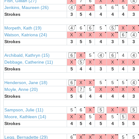
Fish, Gillian (27)
X
7
6
X
X
X
4
●
●●
●
●
●●
●
Jenkins, Maureen (26)
4
X
X
5
6
5
X
Strokes
3
5
4
4
4
4
3
●
●
●
●
●●
●
Morpeth, Kath (19)
4
6
6
5
5
X
X
●
●
●
●
●●
●
Watson, Katriona (24)
X
X
X
X
X
6
4
Strokes
3
5
5
4
3
5
3
●
●
●
●
●
Archibald, Kathryn (15)
6
X
5
4
6
4
4
●
●
●
●
Debbage, Catherine (11)
X
5
X
X
X
X
X
Strokes
5
4
4
3
5
4
3
●
●
●
●
●
●
Henderson, Jane (18)
6
X
X
5
5
5
4
●
●
●
●
●●
●
Moyle, Anne (20)
X
7
5
X
X
X
X
Strokes
5
6
4
4
4
4
3
●
●
●
●
Sampson, Julie (11)
5
6
X
5
X
X
5
●
●
●
●
●
Moore, Kathleen (14)
X
X
5
X
5
5
X
Strokes
4
5
4
5
4
5
5
●●
●●
●●
●
●●
●
Legg, Bernadette (29)
6
X
X
X
X
5
5