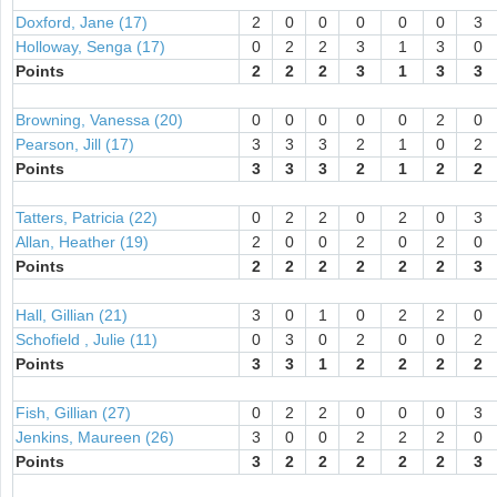
Doxford, Jane (17)
2
0
0
0
0
0
3
Holloway, Senga (17)
0
2
2
3
1
3
0
Points
2
2
2
3
1
3
3
Browning, Vanessa (20)
0
0
0
0
0
2
0
Pearson, Jill (17)
3
3
3
2
1
0
2
Points
3
3
3
2
1
2
2
Tatters, Patricia (22)
0
2
2
0
2
0
3
Allan, Heather (19)
2
0
0
2
0
2
0
Points
2
2
2
2
2
2
3
Hall, Gillian (21)
3
0
1
0
2
2
0
Schofield , Julie (11)
0
3
0
2
0
0
2
Points
3
3
1
2
2
2
2
Fish, Gillian (27)
0
2
2
0
0
0
3
Jenkins, Maureen (26)
3
0
0
2
2
2
0
Points
3
2
2
2
2
2
3