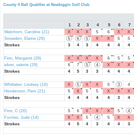
County 4 Ball Qualifier at Newbiggin Golf Club
1
2
3
4
5
6
7
●
●
●
●
●●
●
Watchorn, Caroline (21)
X
X
X
5
6
X
X
●●
●●
●●
●
●●
●
Snowden, Elaine (29)
5
6
5
X
X
5
5
Strokes
3
4
3
4
4
4
4
●
●●
●●
●
●●
●
Finn, Margaret (28)
X
X
X
X
6
5
5
●●
●●
●●
●
●●
●
silver, valerie (29)
6
7
5
4
X
X
X
Strokes
4
5
3
3
4
4
4
●
●
●
Whittaker, Lindsey (10)
X
5
X
X
5
3
4
●
●
●
●
●●
●
Henderson, Pam (21)
5
X
5
5
X
X
X
Strokes
4
4
4
4
4
3
4
●
●
●
●
●●
●
Finn, C (20)
5
6
X
X
X
5
4
●
●
●
●
●
Furniss, Jude (14)
X
X
5
4
5
X
X
Strokes
4
5
4
3
4
4
3