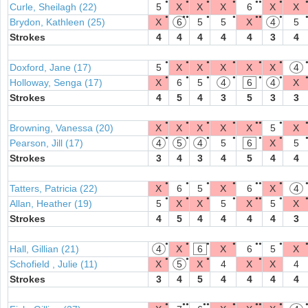
●
●
●
●
●●
●
Curle, Sheilagh (22)
5
X
X
X
6
X
X
●
●●
●
●
●●
●
Brydon, Kathleen (25)
X
6
5
5
X
4
5
Strokes
4
4
4
4
4
3
4
●
●
●
●
●
●
Doxford, Jane (17)
5
X
X
X
X
X
4
●
●
●
●
●
●
Holloway, Senga (17)
X
6
5
4
6
4
X
Strokes
4
5
4
3
5
3
3
●
●
●
●
●●
●
Browning, Vanessa (20)
X
X
X
X
X
5
X
●
●
●
●
●
●
Pearson, Jill (17)
4
5
4
5
6
X
5
Strokes
3
4
3
4
5
4
4
●
●
●
●
●●
●
Tatters, Patricia (22)
X
6
5
X
6
X
4
●
●
●
●
●●
●
Allan, Heather (19)
5
X
X
5
X
5
X
Strokes
4
5
4
4
4
4
3
●
●
●
●
●●
●
Hall, Gillian (21)
4
X
6
X
6
5
X
●
●
●
●
Schofield , Julie (11)
X
5
X
4
X
X
4
Strokes
3
4
5
4
4
4
4
●
●●
●●
●
●●
●