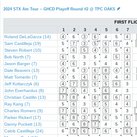
2024 STX Am Tour ~ GHCD Playoff Round #2 @ TPC OAKS 🍂
FIRST FLI
1
2
3
4
5
6
7
●
●
●
●
●
Roland DeLaGarza (14)
4
6
3
6
4
5
4
●
●
●
●●
●
●
●
Sam Castilleja (19)
5
7
3
5
6
6
4
●
●
●
Steven Robert (10)
5
6
5
4
5
5
4
●
●
Bob North (7)
6
5
3
5
4
5
4
●
●
Jason Barger (7)
4
6
3
5
4
4
4
●
●
●
●
●
Dale Beavers (13)
4
6
3
6
8
4
4
●
●
Matt Tomerlin (7)
4
5
4
6
5
4
4
●
●
Jeff Kotlarczyk (6)
4
7
5
6
5
6
3
●
●
John Everhardus (8)
7
4
4
5
6
4
3
●
●
●
●
●
Christian Castillo (13)
7
8
4
6
6
6
4
●
●
Ray Kang (7)
5
6
3
6
5
4
4
●
●
●
Charles Romero (9)
7
6
4
5
5
5
3
●
●
●
●
●
●
●
Parker Rickert (17)
6
8
3
7
6
5
5
●
●
●
●
●
Danny Puckett (13)
6
6
8
7
4
5
4
●●
●
●
●●
●
●
●
Calob Castilleja (24)
6
9
6
7
6
5
6
●
●
●
●
●
●