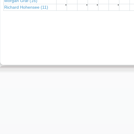
Morgan Graf (16)
●
●
●
●
Richard Hohensee (11)