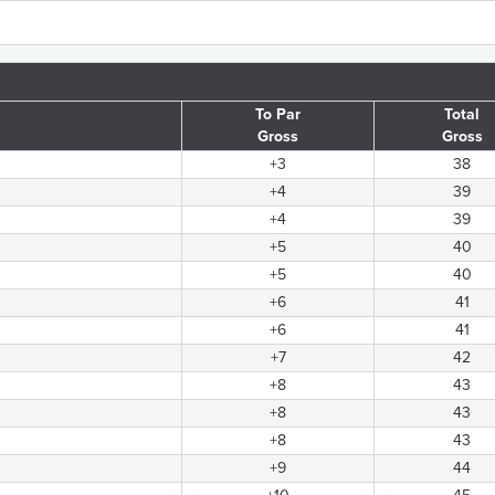
To Par
Total
Gross
Gross
+3
38
+4
39
+4
39
+5
40
+5
40
+6
41
+6
41
+7
42
+8
43
+8
43
+8
43
+9
44