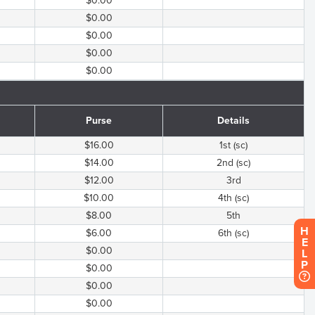
$0.00
$0.00
$0.00
$0.00
$0.00
Purse
Details
$16.00
1st (sc)
$14.00
2nd (sc)
$12.00
3rd
$10.00
4th (sc)
$8.00
5th
H
$6.00
6th (sc)
E
$0.00
L
P
$0.00
$0.00
$0.00