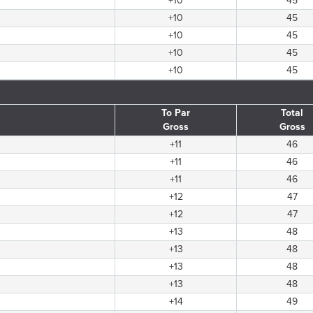
+10
45
+10
45
+10
45
+10
45
+10
45
To Par
Total
Gross
Gross
+11
46
+11
46
+11
46
+12
47
+12
47
+13
48
+13
48
+13
48
+13
48
+14
49