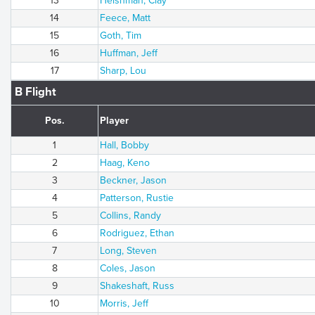
13
Heishman, Clay
14
Feece, Matt
15
Goth, Tim
16
Huffman, Jeff
17
Sharp, Lou
B Flight
Pos.
Player
1
Hall, Bobby
2
Haag, Keno
3
Beckner, Jason
4
Patterson, Rustie
5
Collins, Randy
6
Rodriguez, Ethan
7
Long, Steven
8
Coles, Jason
9
Shakeshaft, Russ
10
Morris, Jeff