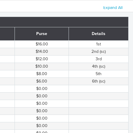
Expand All
Purse
Details
$16.00
1st
$14.00
2nd (sc)
$12.00
3rd
$10.00
4th (sc)
$8.00
5th
$6.00
6th (sc)
$0.00
$0.00
$0.00
$0.00
$0.00
$0.00