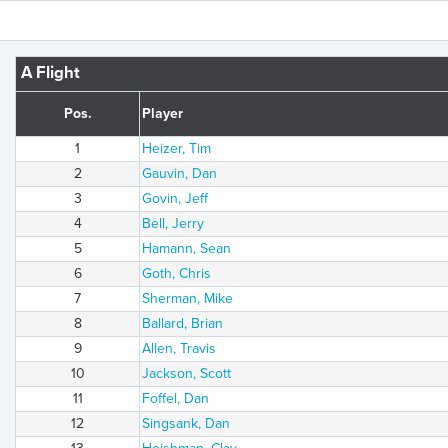
A Flight
Pos.
Player
1
Heizer, Tim
2
Gauvin, Dan
3
Govin, Jeff
4
Bell, Jerry
5
Hamann, Sean
6
Goth, Chris
7
Sherman, Mike
8
Ballard, Brian
9
Allen, Travis
10
Jackson, Scott
11
Foffel, Dan
12
Singsank, Dan