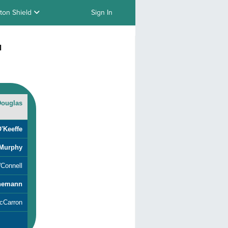
ton Shield
Sign In