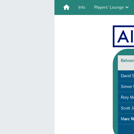
Info
Players' Lounge