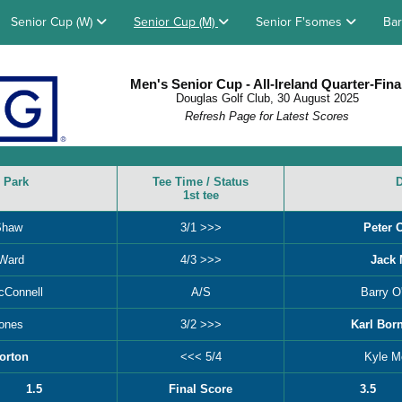
Senior Cup (W)
Senior Cup (M)
Senior F'somes
Bar