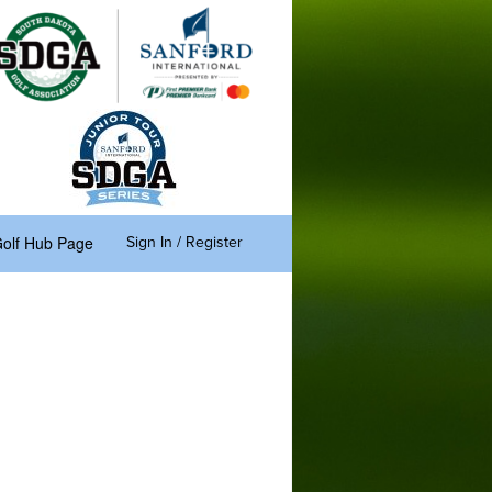
olf Hub Page
Sign In / Register