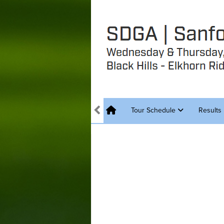
Tour Schedule
Results