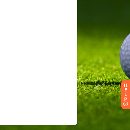
H
E
L
P