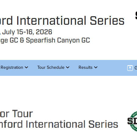
G
Registration
Tour Schedule
Results