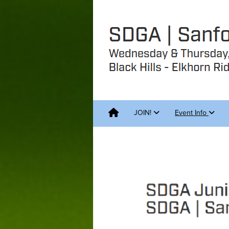
JOIN!
Event Info