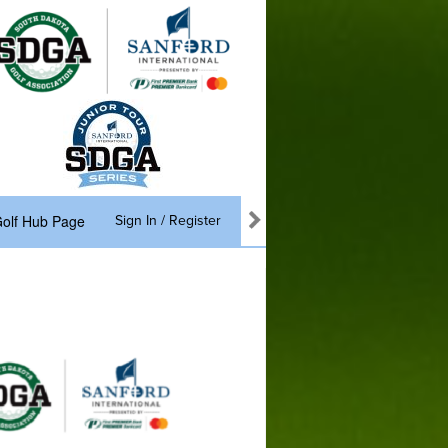
olf Hub Page
Sign In / Register