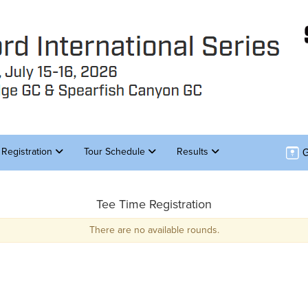
G
Registration
Tour Schedule
Results