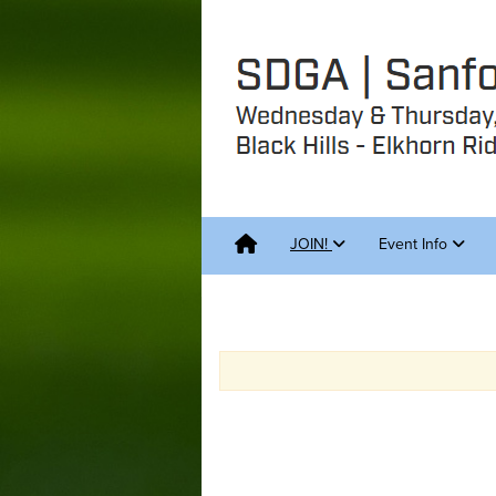
JOIN!
Event Info