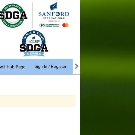
olf Hub Page
Sign In / Register