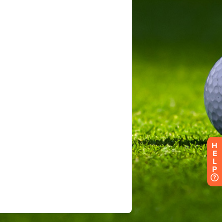
H
E
L
P