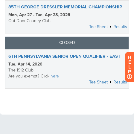
H
E
L
P