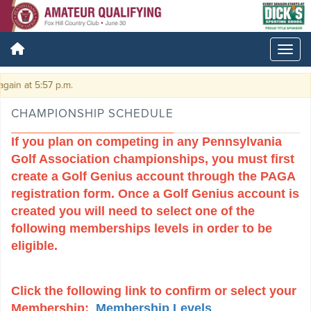
:57 p.m.