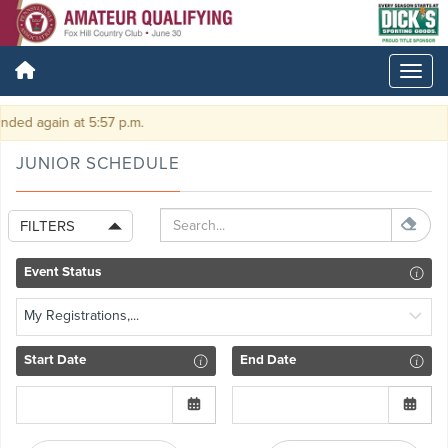
ded again at 5:57 p.m.