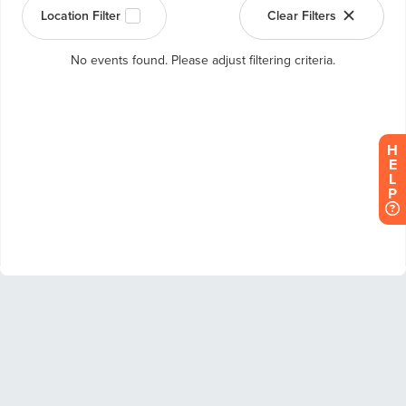
H
E
L
P