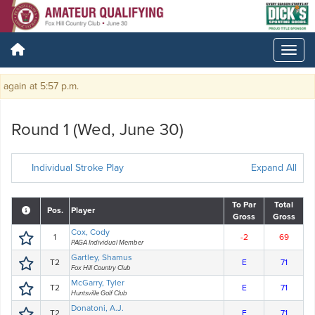
in at 5:57 p.m.