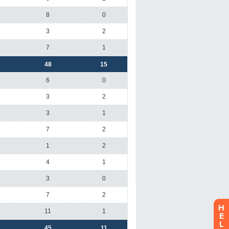
H
E
L