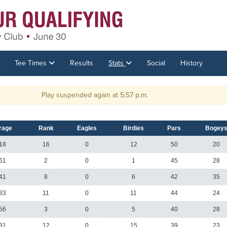
Tee Times
Results
Stats
Social
History
Play suspended again at 5:57 p.m.