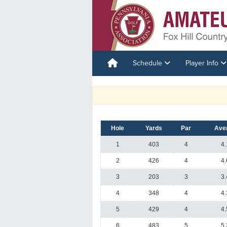
Schedule
Player Info