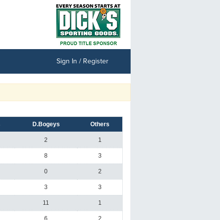
Sign In / Register