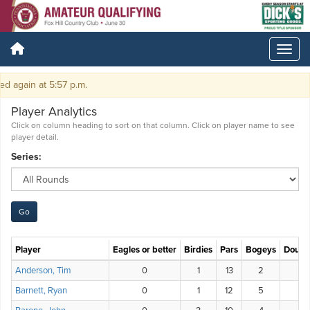
again at 5:57 p.m.