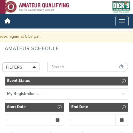
gain at 5:57 p.m.