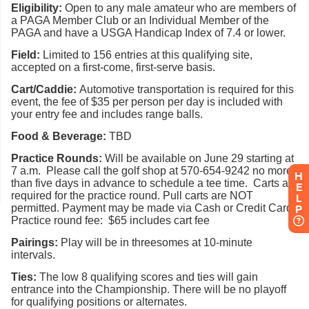
H
E
L
P