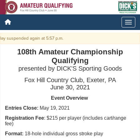
lay suspended again at 5:57 p.m.