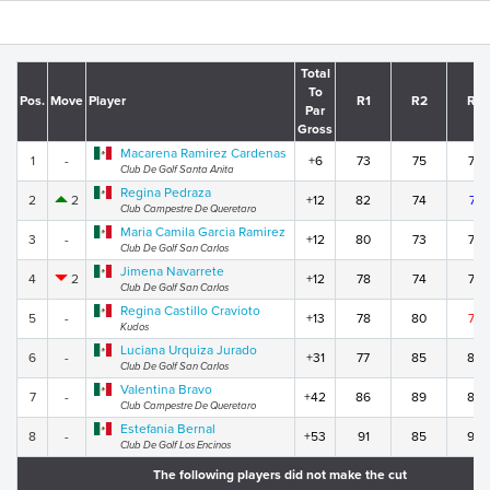
Total
To
Pos.
Move
Player
R1
R2
R3
Par
Gross
Macarena Ramirez Cardenas
1
-
+6
73
75
73
Club De Golf Santa Anita
Regina Pedraza
2
2
+12
82
74
71
Club Campestre De Queretaro
Maria Camila Garcia Ramirez
3
-
+12
80
73
74
Club De Golf San Carlos
Jimena Navarrete
4
2
+12
78
74
75
Club De Golf San Carlos
Regina Castillo Cravioto
5
-
+13
78
80
70
Kudos
Luciana Urquiza Jurado
6
-
+31
77
85
84
Club De Golf San Carlos
Valentina Bravo
7
-
+42
86
89
82
Club Campestre De Queretaro
Estefania Bernal
8
-
+53
91
85
92
Club De Golf Los Encinos
The following players did not make the cut