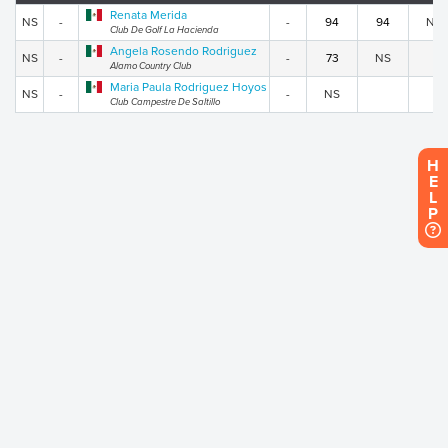
Renata Merida
NS
-
-
94
94
NS
Club De Golf La Hacienda
Angela Rosendo Rodriguez
NS
-
-
73
NS
Alamo Country Club
Maria Paula Rodriguez Hoyos
NS
-
-
NS
Club Campestre De Saltillo
H
E
L
P