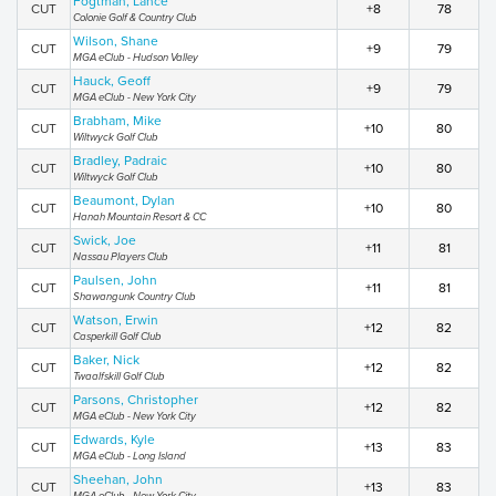
Fogtman, Lance
CUT
+8
78
Colonie Golf & Country Club
Wilson, Shane
CUT
+9
79
MGA eClub - Hudson Valley
Hauck, Geoff
CUT
+9
79
MGA eClub - New York City
Brabham, Mike
CUT
+10
80
Wiltwyck Golf Club
Bradley, Padraic
CUT
+10
80
Wiltwyck Golf Club
Beaumont, Dylan
CUT
+10
80
Hanah Mountain Resort & CC
Swick, Joe
CUT
+11
81
Nassau Players Club
Paulsen, John
CUT
+11
81
Shawangunk Country Club
Watson, Erwin
CUT
+12
82
Casperkill Golf Club
Baker, Nick
CUT
+12
82
Twaalfskill Golf Club
Parsons, Christopher
CUT
+12
82
MGA eClub - New York City
Edwards, Kyle
CUT
+13
83
MGA eClub - Long Island
Sheehan, John
CUT
+13
83