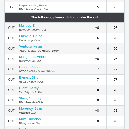
Capozziello, Andre
T7
+5
75
Westchester Country Club
The following players did not make the cut
Mullady, Bill
CUT
+6
76
West Hills Country Club
Franklin, Bruce
CUT
+6
76
Mohansic golf club
Ventosa, Kevin
CUT
+6
76
Trump National GC Hudson Valley
Manginelli, Andre
CUT
+6
76
Wiltwyck Golf Club
Lange, Clinton
CUT
+7
77
NYSGA eClub - Capital District
Byrnes, Billy
CUT
+7
77
Nassau Players Club
Hight, Corey
CUT
+8
78
Silo Ridge Field Club
Shaw, Gregory
CUT
+8
78
West Point Golf Club
Moroney, Sean
CUT
+8
78
Powelton Club
Kraft, Brandon
CUT
+8
78
Wiltwyck Golf Club