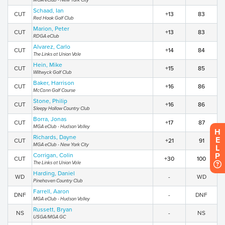
MGA eClub - New York City
Schaad, Ian
CUT
+13
83
Red Hook Golf Club
Marion, Peter
CUT
+13
83
RDGA eClub
Alvarez, Carlo
CUT
+14
84
The Links at Union Vale
Hein, Mike
CUT
+15
85
Wiltwyck Golf Club
Baker, Harrison
CUT
+16
86
McCann Golf Course
Stone, Philip
CUT
+16
86
Sleepy Hollow Country Club
Borra, Jonas
CUT
+17
87
MGA eClub - Hudson Valley
H
Richards, Dayne
E
CUT
+21
91
MGA eClub - New York City
L
P
Corrigan, Colin
CUT
+30
100
The Links at Union Vale
Harding, Daniel
WD
-
WD
Pinehaven Country Club
Farrell, Aaron
DNF
-
DNF
MGA eClub - Hudson Valley
Russett, Bryan
NS
-
NS
USGA/MGA GC