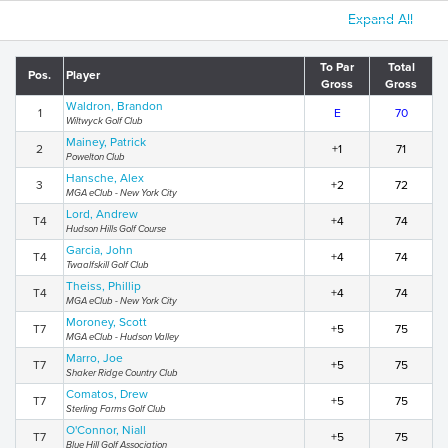
Expand All
To Par
Total
Pos.
Player
Gross
Gross
Waldron, Brandon
1
E
70
Wiltwyck Golf Club
Mainey, Patrick
2
+1
71
Powelton Club
Hansche, Alex
3
+2
72
MGA eClub - New York City
Lord, Andrew
T4
+4
74
Hudson Hills Golf Course
Garcia, John
T4
+4
74
Twaalfskill Golf Club
Theiss, Phillip
T4
+4
74
MGA eClub - New York City
Moroney, Scott
T7
+5
75
MGA eClub - Hudson Valley
Marro, Joe
T7
+5
75
Shaker Ridge Country Club
Comatos, Drew
T7
+5
75
Sterling Farms Golf Club
O'Connor, Niall
T7
+5
75
Blue Hill Golf Association