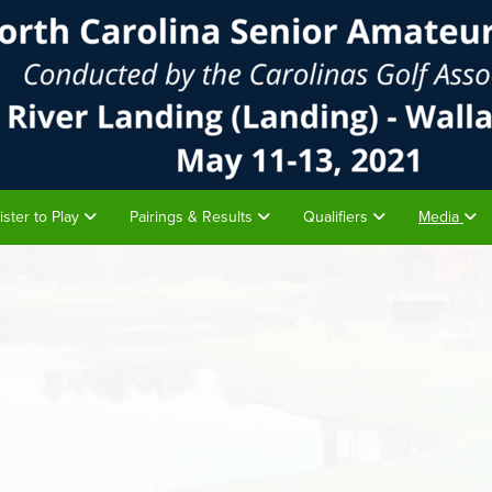
ister to Play
Pairings & Results
Qualifiers
Media