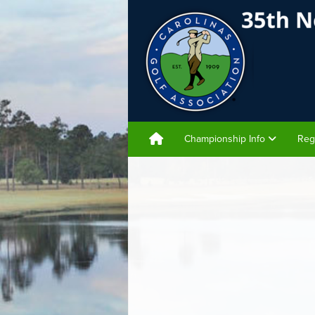
Championship Info
Reg