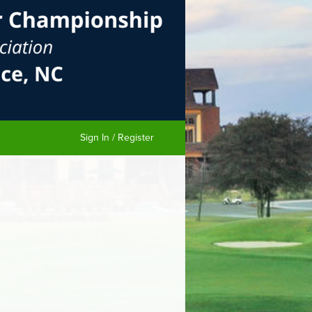
Sign In / Register