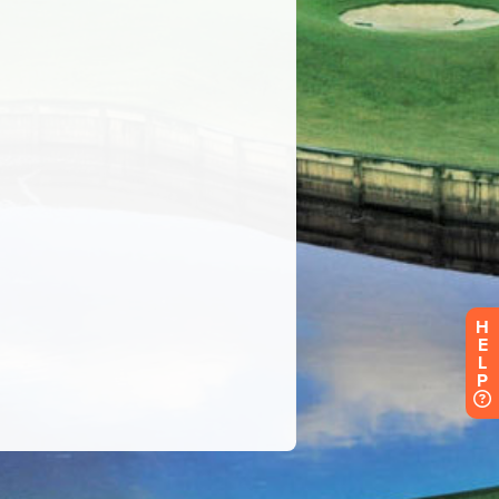
H
E
L
P