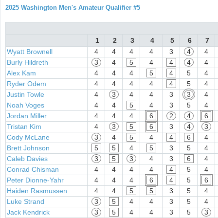
2025 Washington Men's Amateur Qualifier #5
1
2
3
4
5
6
7
Wyatt Brownell
4
4
4
4
3
4
4
Burly Hildreth
3
4
5
4
4
4
4
Alex Kam
4
4
4
5
4
5
4
Ryder Odem
4
4
4
4
4
5
4
Justin Towle
4
3
4
4
3
3
4
Noah Voges
4
4
5
4
3
5
4
Jordan Miller
4
4
4
6
2
4
6
Tristan Kim
4
3
5
6
3
4
3
Cody McLane
3
4
5
4
4
6
4
Brett Johnson
5
5
4
5
3
5
4
Caleb Davies
3
5
3
4
3
6
4
Conrad Chisman
4
4
4
4
4
5
4
Peter Dionne-Yahr
4
4
4
6
4
5
6
Haiden Rasmussen
4
4
5
5
3
5
4
Luke Strand
3
5
4
4
3
5
4
Jack Kendrick
3
5
4
4
3
5
3