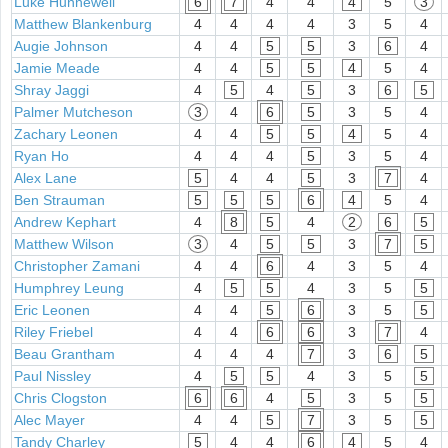
Luke Hunnewell
6
7
4
4
4
5
3
Matthew Blankenburg
4
4
4
4
3
5
4
Augie Johnson
4
4
5
5
3
6
4
Jamie Meade
4
4
5
5
4
5
4
Shray Jaggi
4
5
4
5
3
6
5
Palmer Mutcheson
3
4
6
5
3
5
4
Zachary Leonen
4
4
5
5
4
5
4
Ryan Ho
4
4
4
5
3
5
4
Alex Lane
5
4
4
5
3
7
4
Ben Strauman
5
5
5
6
4
5
4
Andrew Kephart
4
8
5
4
2
6
5
Matthew Wilson
3
4
5
5
3
7
5
Christopher Zamani
4
4
6
4
3
5
4
Humphrey Leung
4
5
5
4
3
5
5
Eric Leonen
4
4
5
6
3
5
5
Riley Friebel
4
4
6
6
3
7
4
Beau Grantham
4
4
4
7
3
6
5
Paul Nissley
4
5
5
4
3
5
5
Chris Clogston
6
6
4
5
3
5
5
Alec Mayer
4
4
5
7
3
5
5
Tandy Charley
5
4
4
6
4
5
4