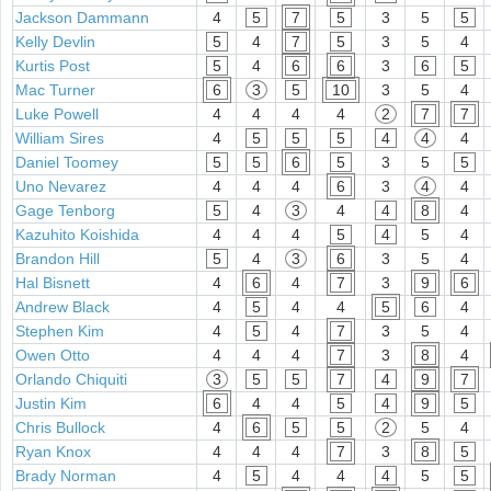
Jackson Dammann
4
5
7
5
3
5
5
Kelly Devlin
5
4
7
5
3
5
4
Kurtis Post
5
4
6
6
3
6
5
Mac Turner
6
3
5
10
3
5
4
Luke Powell
4
4
4
4
2
7
7
William Sires
4
5
5
5
4
4
4
Daniel Toomey
5
5
6
5
3
5
5
Uno Nevarez
4
4
4
6
3
4
4
Gage Tenborg
5
4
3
4
4
8
4
Kazuhito Koishida
4
4
4
5
4
5
4
Brandon Hill
5
4
3
6
3
5
4
Hal Bisnett
4
6
4
7
3
9
6
Andrew Black
4
5
4
4
5
6
4
Stephen Kim
4
5
4
7
3
5
4
Owen Otto
4
4
4
7
3
8
4
Orlando Chiquiti
3
5
5
7
4
9
7
Justin Kim
6
4
4
5
4
9
5
Chris Bullock
4
6
5
5
2
5
4
Ryan Knox
4
4
4
7
3
8
5
Brady Norman
4
5
4
4
4
5
5