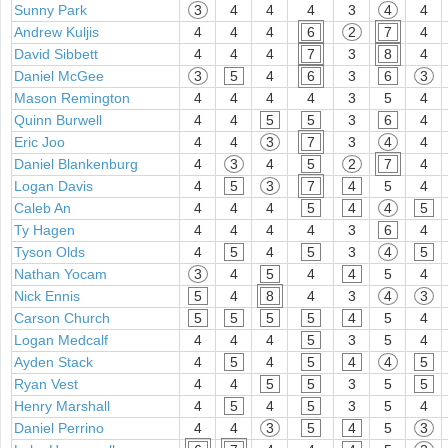
Sunny Park
3
4
4
4
3
4
4
Andrew Kuljis
4
4
4
6
2
7
4
David Sibbett
4
4
4
7
3
8
4
Daniel McGee
3
5
4
6
3
6
3
Mason Remington
4
4
4
4
3
5
4
Quinn Burwell
4
4
5
5
3
6
4
Eric Joo
4
4
3
7
3
4
4
Daniel Blankenburg
4
3
4
5
2
7
4
Logan Davis
4
5
3
7
4
5
4
Caleb An
4
4
4
5
4
4
5
Ty Hagen
4
4
4
4
3
6
4
Tyson Olds
4
5
4
5
3
4
5
Nathan Yocam
3
4
5
4
4
5
4
Nick Ennis
5
4
8
4
3
4
3
Carson Church
5
5
5
5
4
5
4
Logan Medcalf
4
4
4
5
3
5
4
Ayden Stack
4
5
4
5
4
4
5
Ryan Vest
4
4
5
5
3
5
5
Henry Marshall
4
5
4
5
3
5
4
Daniel Perrino
4
4
3
5
4
5
3