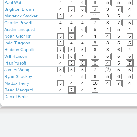
Paul Watt
4
4
6
8
5
5
5
Brighton Brown
4
5
6
9
3
7
4
Maverick Stocker
5
4
4
11
3
5
4
Charlie Powell
4
4
4
7
3
7
5
Austin Lindquist
4
7
6
6
4
5
4
Noah Gilchrist
5
8
4
4
4
5
5
Inde Turgeon
5
4
4
8
3
5
5
Hudson Capelli
7
5
5
6
3
6
4
Will Hanson
5
6
4
5
5
5
5
Irfan Yusoff
4
5
6
6
4
5
7
James Wang
8
5
5
7
2
5
5
Ryan Shockey
4
4
5
6
5
6
5
Mattox Perry
5
4
4
10
4
7
4
Reed Maggard
4
7
4
5
Daniel Berlin