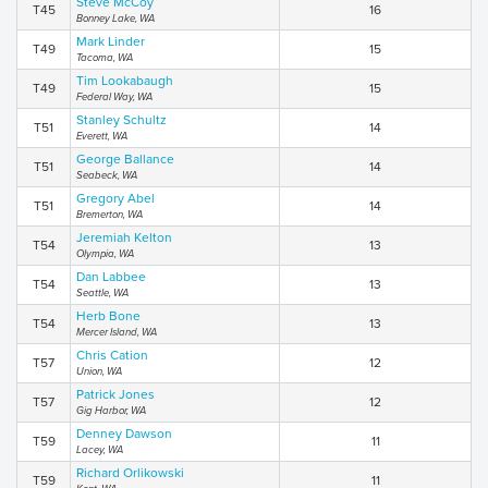
Steve McCoy
T45
16
Bonney Lake, WA
Mark Linder
T49
15
Tacoma, WA
Tim Lookabaugh
T49
15
Federal Way, WA
Stanley Schultz
T51
14
Everett, WA
George Ballance
T51
14
Seabeck, WA
Gregory Abel
T51
14
Bremerton, WA
Jeremiah Kelton
T54
13
Olympia, WA
Dan Labbee
T54
13
Seattle, WA
Herb Bone
T54
13
Mercer Island, WA
Chris Cation
T57
12
Union, WA
Patrick Jones
T57
12
Gig Harbor, WA
Denney Dawson
T59
11
Lacey, WA
Richard Orlikowski
T59
11