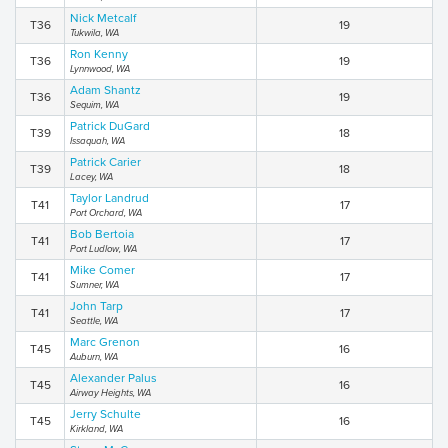
Nick Metcalf
T36
19
Tukwila, WA
Ron Kenny
T36
19
Lynnwood, WA
Adam Shantz
T36
19
Sequim, WA
Patrick DuGard
T39
18
Issaquah, WA
Patrick Carier
T39
18
Lacey, WA
Taylor Landrud
T41
17
Port Orchard, WA
Bob Bertoia
T41
17
Port Ludlow, WA
Mike Comer
T41
17
Sumner, WA
John Tarp
T41
17
Seattle, WA
Marc Grenon
T45
16
Auburn, WA
Alexander Palus
T45
16
Airway Heights, WA
Jerry Schulte
T45
16
Kirkland, WA