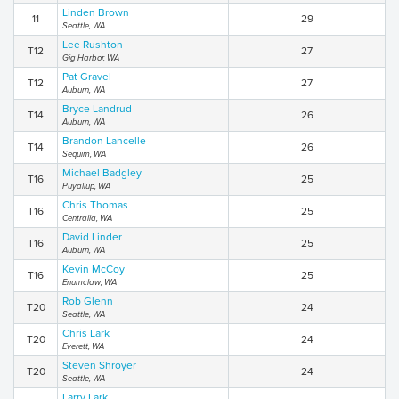
Linden Brown
11
29
Seattle, WA
Lee Rushton
T12
27
Gig Harbor, WA
Pat Gravel
T12
27
Auburn, WA
Bryce Landrud
T14
26
Auburn, WA
Brandon Lancelle
T14
26
Sequim, WA
Michael Badgley
T16
25
Puyallup, WA
Chris Thomas
T16
25
Centralia, WA
David Linder
T16
25
Auburn, WA
Kevin McCoy
T16
25
Enumclaw, WA
Rob Glenn
T20
24
Seattle, WA
Chris Lark
T20
24
Everett, WA
Steven Shroyer
T20
24
Seattle, WA
Larry Lark