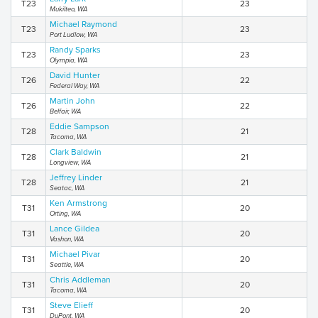
T23
23
Mukilteo, WA
Michael Raymond
T23
23
Port Ludlow, WA
Randy Sparks
T23
23
Olympia, WA
David Hunter
T26
22
Federal Way, WA
Martin John
T26
22
Belfair, WA
Eddie Sampson
T28
21
Tacoma, WA
Clark Baldwin
T28
21
Longview, WA
Jeffrey Linder
T28
21
Seatac, WA
Ken Armstrong
T31
20
Orting, WA
Lance Gildea
T31
20
Vashon, WA
Michael Pivar
T31
20
Seattle, WA
Chris Addleman
T31
20
Tacoma, WA
Steve Elieff
T31
20
DuPont, WA