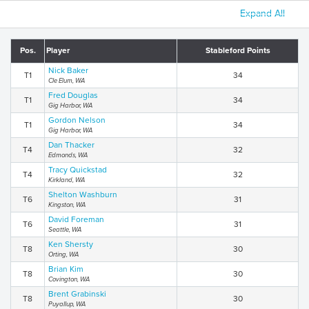
Expand All
Pos.
Player
Stableford Points
Nick Baker
T1
34
Cle Elum, WA
Fred Douglas
T1
34
Gig Harbor, WA
Gordon Nelson
T1
34
Gig Harbor, WA
Dan Thacker
T4
32
Edmonds, WA
Tracy Quickstad
T4
32
Kirkland, WA
Shelton Washburn
T6
31
Kingston, WA
David Foreman
T6
31
Seattle, WA
Ken Shersty
T8
30
Orting, WA
Brian Kim
T8
30
Covington, WA
Brent Grabinski
T8
30
Puyallup, WA