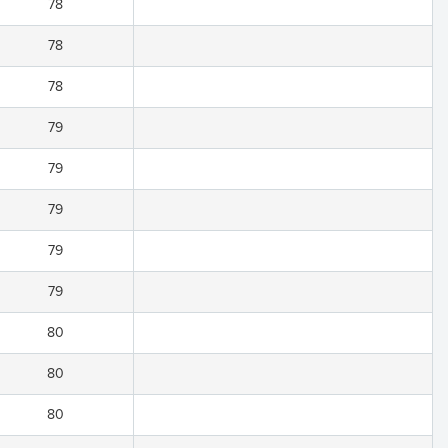
78
78
78
79
79
79
79
79
80
80
80