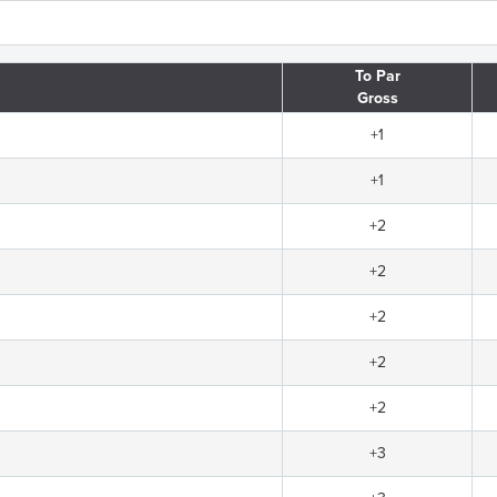
To Par
Gross
+1
+1
+2
+2
+2
+2
+2
+3