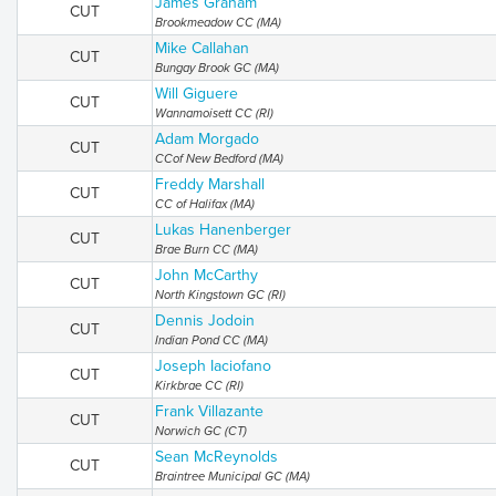
James Graham
CUT
Brookmeadow CC (MA)
Mike Callahan
CUT
Bungay Brook GC (MA)
Will Giguere
CUT
Wannamoisett CC (RI)
Adam Morgado
CUT
CCof New Bedford (MA)
Freddy Marshall
CUT
CC of Halifax (MA)
Lukas Hanenberger
CUT
Brae Burn CC (MA)
John McCarthy
CUT
North Kingstown GC (RI)
Dennis Jodoin
CUT
Indian Pond CC (MA)
Joseph Iaciofano
CUT
Kirkbrae CC (RI)
Frank Villazante
CUT
Norwich GC (CT)
Sean McReynolds
CUT
Braintree Municipal GC (MA)