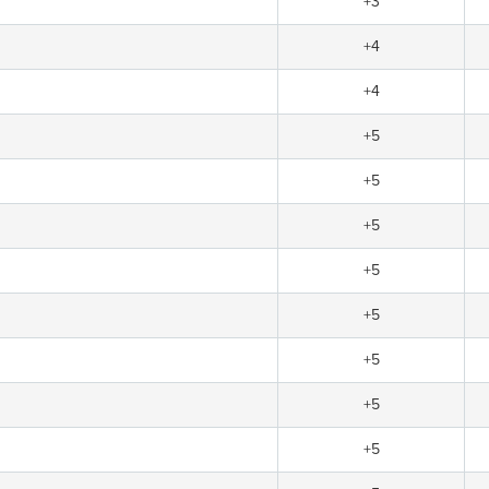
+3
+4
+4
+5
+5
+5
+5
+5
+5
+5
+5