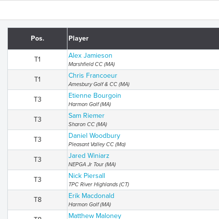
Pos.
Player
Alex Jamieson
T1
Marshfield CC (MA)
Chris Francoeur
T1
Amesbury Golf & CC (MA)
Etienne Bourgoin
T3
Harmon Golf (MA)
Sam Riemer
T3
Sharon CC (MA)
Daniel Woodbury
T3
Pleasant Valley CC (Ma)
Jared Winiarz
T3
NEPGA Jr Tour (MA)
Nick Piersall
T3
TPC River Highlands (CT)
Erik Macdonald
T8
Harmon Golf (MA)
Matthew Maloney