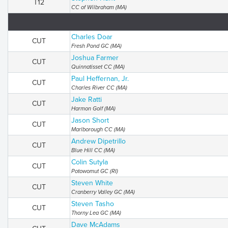
T12
CC of Wilbraham (MA)
Charles Doar
CUT
Fresh Pond GC (MA)
Joshua Farmer
CUT
Quinnatisset CC (MA)
Paul Heffernan, Jr.
CUT
Charles River CC (MA)
Jake Ratti
CUT
Harmon Golf (MA)
Jason Short
CUT
Marlborough CC (MA)
Andrew Dipetrillo
CUT
Blue Hill CC (MA)
Colin Sutyla
CUT
Potowomut GC (RI)
Steven White
CUT
Cranberry Valley GC (MA)
Steven Tasho
CUT
Thorny Lea GC (MA)
Dave McAdams