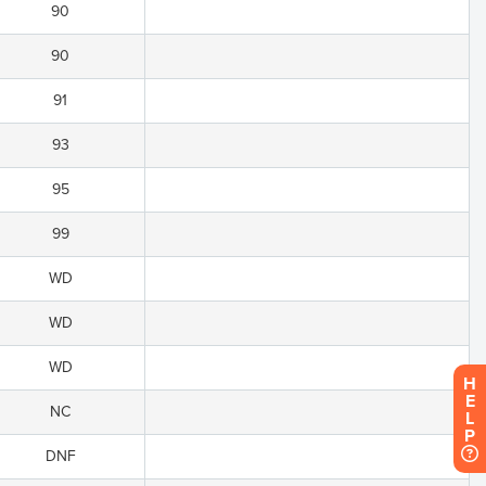
90
90
91
93
95
99
WD
WD
WD
H
E
NC
L
P
DNF