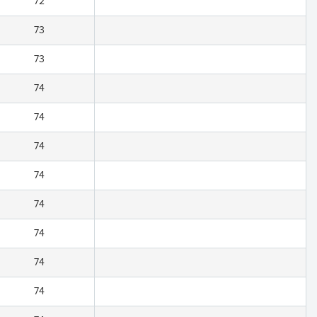
72
73
73
74
74
74
74
74
74
74
74