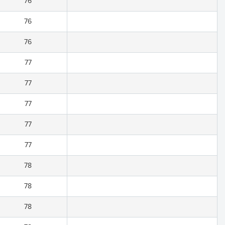
76
76
76
77
77
77
77
77
78
78
78