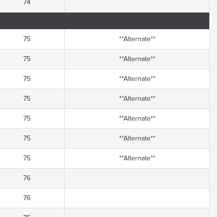
74
75
**Alternate**
75
**Alternate**
75
**Alternate**
75
**Alternate**
75
**Alternate**
75
**Alternate**
75
**Alternate**
76
76