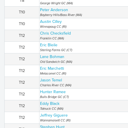
T8
George Wright GC (MA)
Peter Anderson
T10
Bayberry Hills/Bass River (MA)
Austin Cilley
T10
Winnapaug CC (RI)
Chris Checksfield
T12
Franklin CC (MA)
Eric Bleile
T12
Sterling Farms GC (CT)
Lane Bohman
T12
Old Sandwich GC (MA)
Eric Marchetti
T12
Metacomet CC (RI)
Jason Temel
T12
Charles River CC (MA)
Hunter Ramee
T12
Bulls Bridge GC (CT)
Eddy Black
T12
Tatnuck CC (MA)
Jeffrey Giguere
T12
Wannamoisett CC (RI)
Stephen Hunt