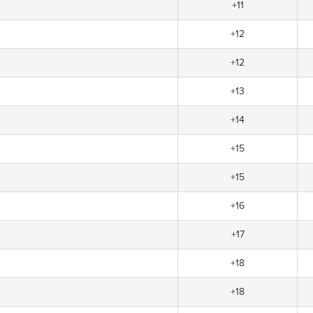
+11
+12
+12
+13
+14
+15
+15
+16
+17
+18
+18