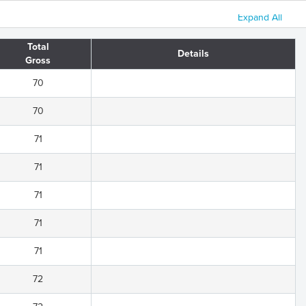
Expand All
Total
Details
Gross
70
70
71
71
71
71
71
72