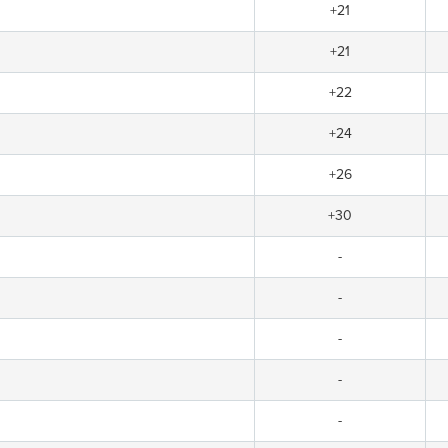
+21
+21
+22
+24
+26
+30
-
-
-
-
-