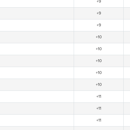
+9
+9
+9
+10
+10
+10
+10
+10
+11
+11
+11