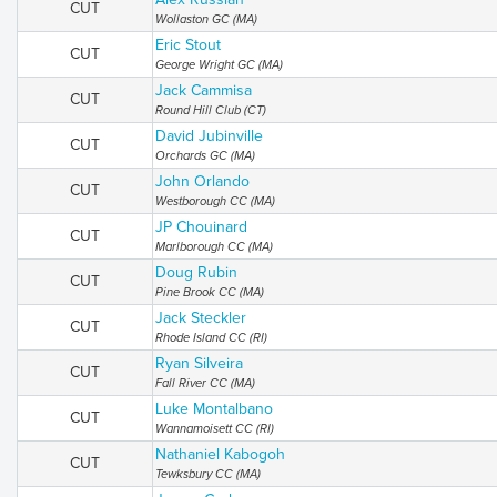
CUT
Wollaston GC (MA)
Eric Stout
CUT
George Wright GC (MA)
Jack Cammisa
CUT
Round Hill Club (CT)
David Jubinville
CUT
Orchards GC (MA)
John Orlando
CUT
Westborough CC (MA)
JP Chouinard
CUT
Marlborough CC (MA)
Doug Rubin
CUT
Pine Brook CC (MA)
Jack Steckler
CUT
Rhode Island CC (RI)
Ryan Silveira
CUT
Fall River CC (MA)
Luke Montalbano
CUT
Wannamoisett CC (RI)
Nathaniel Kabogoh
CUT
Tewksbury CC (MA)