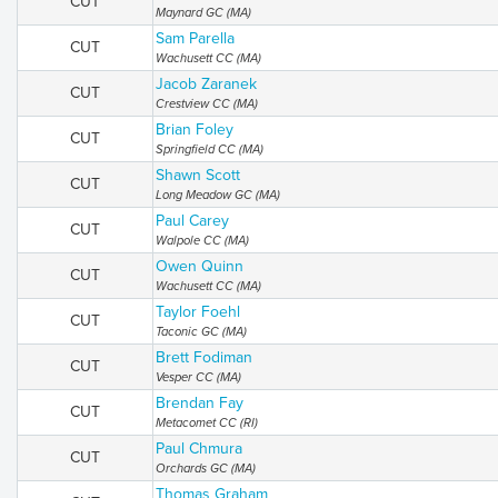
CUT
Maynard GC (MA)
Sam Parella
CUT
Wachusett CC (MA)
Jacob Zaranek
CUT
Crestview CC (MA)
Brian Foley
CUT
Springfield CC (MA)
Shawn Scott
CUT
Long Meadow GC (MA)
Paul Carey
CUT
Walpole CC (MA)
Owen Quinn
CUT
Wachusett CC (MA)
Taylor Foehl
CUT
Taconic GC (MA)
Brett Fodiman
CUT
Vesper CC (MA)
Brendan Fay
CUT
Metacomet CC (RI)
Paul Chmura
CUT
Orchards GC (MA)
Thomas Graham