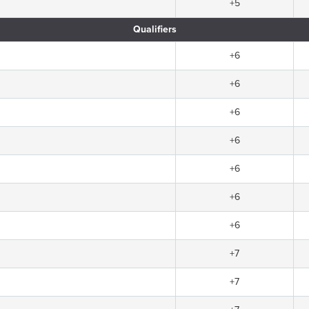
+5
Qualifiers
+6
+6
+6
+6
+6
+6
+6
+7
+7