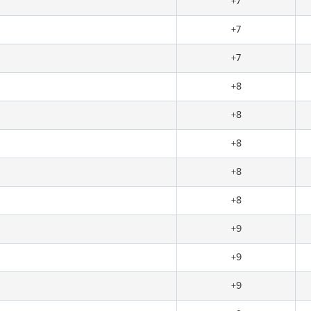
+7
+7
+7
+8
+8
+8
+8
+8
+9
+9
+9