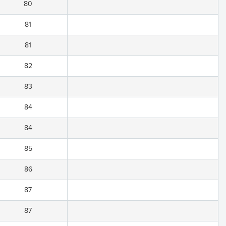
80
81
81
82
83
84
84
85
86
87
87