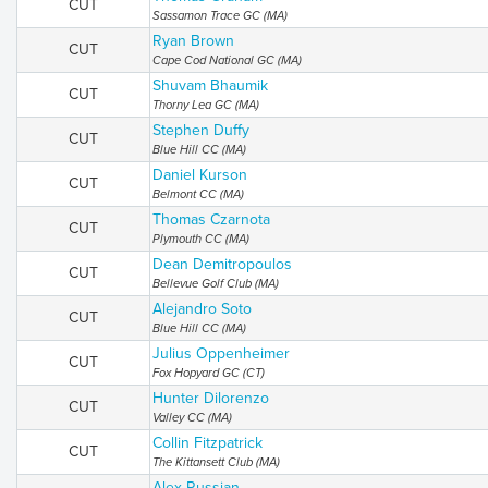
CUT
Sassamon Trace GC (MA)
Ryan Brown
CUT
Cape Cod National GC (MA)
Shuvam Bhaumik
CUT
Thorny Lea GC (MA)
Stephen Duffy
CUT
Blue Hill CC (MA)
Daniel Kurson
CUT
Belmont CC (MA)
Thomas Czarnota
CUT
Plymouth CC (MA)
Dean Demitropoulos
CUT
Bellevue Golf Club (MA)
Alejandro Soto
CUT
Blue Hill CC (MA)
Julius Oppenheimer
CUT
Fox Hopyard GC (CT)
Hunter Dilorenzo
CUT
Valley CC (MA)
Collin Fitzpatrick
CUT
The Kittansett Club (MA)
Alex Russian